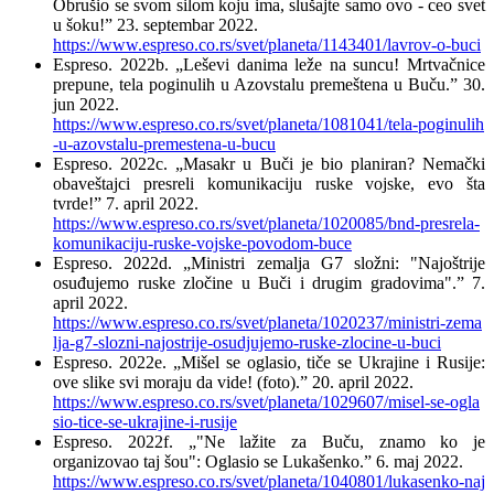
Obrušio se svom silom koju ima, slušajte samo ovo - ceo svet
u šoku!” 23. septembar 2022.
https://www.espreso.co.rs/svet/planeta/1143401/lavrov-o-buci
Espreso. 2022b. „Leševi danima leže na suncu! Mrtvačnice
prepune, tela poginulih u Azovstalu premeštena u Buču.” 30.
jun 2022.
https://www.espreso.co.rs/svet/planeta/1081041/tela-poginulih
-u-azovstalu-premestena-u-bucu
Espreso. 2022c. „Masakr u Buči je bio planiran? Nemački
obaveštajci presreli komunikaciju ruske vojske, evo šta
tvrde!” 7. april 2022.
https://www.espreso.co.rs/svet/planeta/1020085/bnd-presrela-
komunikaciju-ruske-vojske-povodom-buce
Espreso. 2022d. „Ministri zemalja G7 složni: "Najoštrije
osuđujemo ruske zločine u Buči i drugim gradovima".” 7.
april 2022.
https://www.espreso.co.rs/svet/planeta/1020237/ministri-zema
lja-g7-slozni-najostrije-osudjujemo-ruske-zlocine-u-buci
Espreso. 2022e. „Mišel se oglasio, tiče se Ukrajine i Rusije:
ove slike svi moraju da vide! (foto).” 20. april 2022.
https://www.espreso.co.rs/svet/planeta/1029607/misel-se-ogla
sio-tice-se-ukrajine-i-rusije
Espreso. 2022f. „"Ne lažite za Buču, znamo ko je
organizovao taj šou": Oglasio se Lukašenko.” 6. maj 2022.
https://www.espreso.co.rs/svet/planeta/1040801/lukasenko-naj