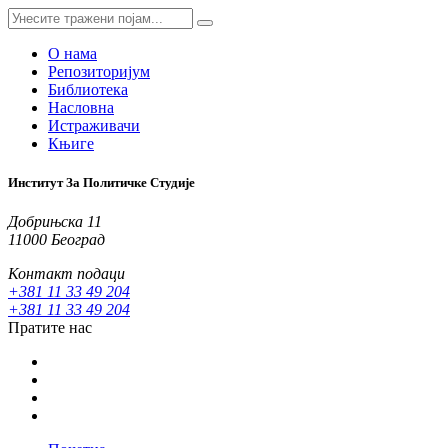
О нама
Репозиторијум
Библиотека
Насловна
Истраживачи
Књиге
Институт За Политичке Студије
Добрињска 11
11000 Београд
Контакт подаци
+381 11 33 49 204
+381 11 33 49 204
Пратите нас