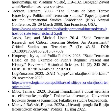
hrestomatija, ur. Vladimir Vuletić, 119–132. Beograd: Zavod
za udžbenike i nastavna sredstva.
Jackson, Richard. 2008. “The Ghosts of State Terror:
Knowledge, Politics and Terrorism Studies.” Paper prepared
for the International Studies Association (ISA) Annual
Conference, 26–29 March 2008, San Francisco, USA.
https://www.aber.ac.uk/en/media/departmental/interpol/csrv/g
host-of-state-terror-richard-5.pdf
Jarvis, Lee, and Michael Lister. 2014. “State Terrorism
Research and Critical Terrorism Studies: An Assessment.”
Critical Studies on Terrorism 7 (1): 43–61. DOI:
10.1080/17539153.2013.877669
Krupenya, Iryna, and Yuliia Podrіez. 2023. “State Terrorism
Based on the Example of Putin’s Regime: Present and
History.” Review of Historical Sciences 12 (2): 245–261.
DOI: 10.18778/1644-857X.22.02.09
Logično.com. 2023. „SAD ‘slijepe’ za ukrajinski terorizam.”
28. novembar 2023.
https://www.logicno.com/politika/sad-slijepe-za-ukrajinski-ter
orizam.html
Mitić, Tamara. 2020. „Krizni menadžment i uticaj terorizma
na elektronske medije.” Doktorska disertacija. Univerzitet
Edukons Sremska Kamenica: Fakultet za studije bezbednosti.
Mitrović Rašević, Biljana. 2022а. „Litvanija proglasila Rusiju
terorističkom državom.” Politika. 11. maj 2022.