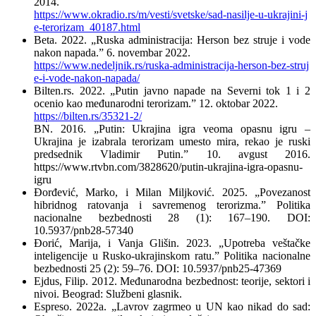
2014.
https://www.okradio.rs/m/vesti/svetske/sad-nasilje-u-ukrajini-j
e-terorizam_40187.html
Beta. 2022. „Ruska administracija: Herson bez struje i vode
nakon napada.” 6. novembar 2022.
https://www.nedeljnik.rs/ruska-administracija-herson-bez-struj
e-i-vode-nakon-napada/
Bilten.rs. 2022. „Putin javno napade na Severni tok 1 i 2
ocenio kao međunarodni terorizam.” 12. oktobar 2022.
https://bilten.rs/35321-2/
BN. 2016. „Putin: Ukrajina igra veoma opasnu igru –
Ukrajina je izabrala terorizam umesto mira, rekao je ruski
predsednik Vladimir Putin.” 10. avgust 2016.
https://www.rtvbn.com/3828620/putin-ukrajina-igra-opasnu-
igru
Đorđević, Marko, i Milan Miljković. 2025. „Povezanost
hibridnog ratovanja i savremenog terorizma.” Politika
nacionalne bezbednosti 28 (1): 167–190. DOI:
10.5937/pnb28-57340
Đorić, Marija, i Vanja Glišin. 2023. „Upotreba veštačke
inteligencije u Rusko-ukrajinskom ratu.” Politika nacionalne
bezbednosti 25 (2): 59–76. DOI: 10.5937/pnb25-47369
Ejdus, Filip. 2012. Međunarodna bezbednost: teorije, sektori i
nivoi. Beograd: Službeni glasnik.
Espreso. 2022a. „Lavrov zagrmeo u UN kao nikad do sad: