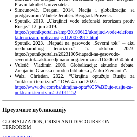
Pravni fakultet Univerziteta.
Simeunović, Dragan. 2014. Nacija i globalizacija: sa
predgovorom Vladete Jerotića. Beograd: Prosveta.
Sputnik. 2019. „Ukrajinci vode telefonski terorizam protiv
Rusije.” 12. jun 2019.
https://sputnikportal.rs/amp/20190612/ukrajinci-vode-telefons
ki-terorizam-protiv-rusije-1120073917.html
Sputnik. 2023. „Napadi na gasovode „Severni tok“ ─ akti
međunarodnog terorizma.” 5. oktobar 2023.
https://sputnikportal.rs/20231005/napadi-na-gasovode-
severni-tok--akti-medjunarodnog-terorizma-1162065350.html
Vuletić, Vladimir. 2006. Globalizacija: aktuelne debate.
Zrenjanin: Gradska narodna biblioteka „Žarko Zrenjanin”.
Walz, Christian. 2022. “Ukrajina optužuje Rusiju za
"nuklearni terorizam".” DW. 4. mart 2022.
https://www.dw.com/bs/ukrajina-optu%C5%BEuje-rusiju-za-
nuklearni-terorizam/a-61011152
Преузмите публикацију
GLOBALIZATION, CRISIS AND DISCOURSE ON
TERRORISM