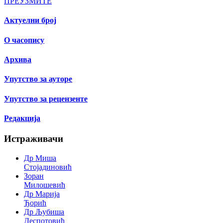
ПРЕУЗМИТЕ
Актуелни број
О часопису
Архива
Упутство за ауторе
Упутство за рецензенте
Редакција
Истраживачи
Др Миша
Стојадиновић
Зоран
Милошевић
Др Марија
Ђорић
Др Љубиша
Деспотовић