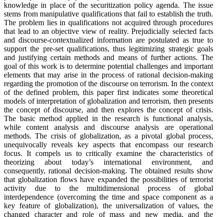
knowledge in place of the securitization policy agenda. The issue
stems from manipulative qualifications that fail to establish the truth.
The problem lies in qualifications not acquired through procedures
that lead to an objective view of reality. Prejudicially selected facts
and discourse-contextualized information are postulated as true to
support the pre-set qualifications, thus legitimizing strategic goals
and justifying certain methods and means of further actions. The
goal of this work is to determine potential challenges and important
elements that may arise in the process of rational decision-making
regarding the promotion of the discourse on terrorism. In the context
of the defined problem, this paper first indicates some theoretical
models of interpretation of globalization and terrorism, then presents
the concept of discourse, and then explores the concept of crisis.
The basic method applied in the research is functional analysis,
while content analysis and discourse analysis are operational
methods. The crisis of globalization, as a pivotal global process,
unequivocally reveals key aspects that encompass our research
focus. It compels us to critically examine the characteristics of
theorizing about today’s international environment, and
consequently, rational decision-making. The obtained results show
that globalization flows have expanded the possibilities of terrorist
activity due to the multidimensional process of global
interdependence (overcoming the time and space component as a
key feature of globalization), the universalization of values, the
changed character and role of mass and new media, and the