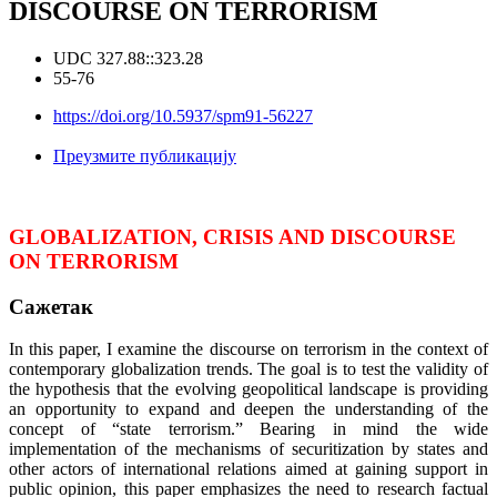
DISCOURSE ON TERRORISM
UDC 327.88::323.28
55-76
https://doi.org/10.5937/spm91-56227
Преузмите публикацију
GLOBALIZATION, CRISIS AND DISCOURSE
ON TERRORISM
Сажетак
In this paper, I examine the discourse on terrorism in the context of
contemporary globalization trends. The goal is to test the validity of
the hypothesis that the evolving geopolitical landscape is providing
an opportunity to expand and deepen the understanding of the
concept of “state terrorism.” Bearing in mind the wide
implementation of the mechanisms of securitization by states and
other actors of international relations aimed at gaining support in
public opinion, this paper emphasizes the need to research factual