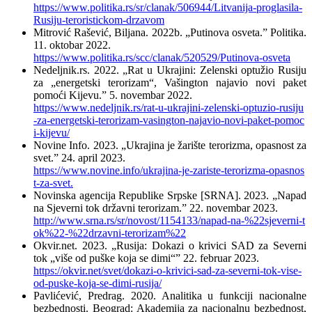
https://www.politika.rs/sr/clanak/506944/Litvanija-proglasila-
Rusiju-teroristickom-drzavom
Mitrović Rašević, Biljana. 2022b. „Putinova osveta.” Politika.
11. oktobar 2022.
https://www.politika.rs/scc/clanak/520529/Putinova-osveta
Nedeljnik.rs. 2022. „Rat u Ukrajini: Zelenski optužio Rusiju
za „energetski terorizam“, Vašington najavio novi paket
pomoći Kijevu.” 5. novembar 2022.
https://www.nedeljnik.rs/rat-u-ukrajini-zelenski-optuzio-rusiju
-za-energetski-terorizam-vasington-najavio-novi-paket-pomoc
i-kijevu/
Novine Info. 2023. „Ukrajina je žarište terorizma, opasnost za
svet.” 24. april 2023.
https://www.novine.info/ukrajina-je-zariste-terorizma-opasnos
t-za-svet.
Novinska agencija Republike Srpske [SRNA]. 2023. „Napad
na Sjeverni tok državni terorizam.” 22. novembar 2023.
http://www.srna.rs/sr/novost/1154133/napad-na-%22sjeverni-t
ok%22-%22drzavni-terorizam%22
Okvir.net. 2023. „Rusija: Dokazi o krivici SAD za Severni
tok „više od puške koja se dimi“” 22. februar 2023.
https://okvir.net/svet/dokazi-o-krivici-sad-za-severni-tok-vise-
od-puske-koja-se-dimi-rusija/
Pavlićević, Predrag. 2020. Analitika u funkciji nacionalne
bezbednosti. Beograd: Akademija za nacionalnu bezbednost,