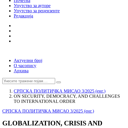
Почетна
Упутство за ауторе
Упутство за рецензенте
Редакција
Актуелни број
О часопису
Архива
СРПСКА ПОЛИТИЧКА МИСАО 3/2025 (енг.)
ON SECURITY, DEMOCRACY, AND CHALLENGES
TO INTERNATIONAL ORDER
СРПСКА ПОЛИТИЧКА МИСАО 3/2025 (енг.)
GLOBALIZATION, CRISIS AND