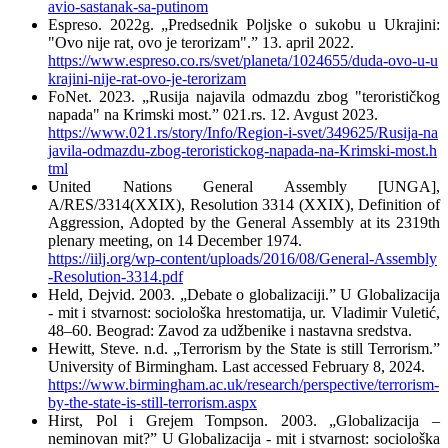
avio-sastanak-sa-putinom
Espreso. 2022g. „Predsednik Poljske o sukobu u Ukrajini:
"Ovo nije rat, ovo je terorizam".” 13. april 2022.
https://www.espreso.co.rs/svet/planeta/1024655/duda-ovo-u-u
krajini-nije-rat-ovo-je-terorizam
FoNet. 2023. „Rusija najavila odmazdu zbog "terorističkog
napada" na Krimski most.” 021.rs. 12. Avgust 2023.
https://www.021.rs/story/Info/Region-i-svet/349625/Rusija-na
javila-odmazdu-zbog-teroristickog-napada-na-Krimski-most.h
tml
United Nations General Assembly [UNGA],
A/RES/3314(XXIX), Resolution 3314 (XXIX), Definition of
Aggression, Adopted by the General Assembly at its 2319th
plenary meeting, on 14 December 1974.
https://iilj.org/wp-content/uploads/2016/08/General-Assembly
-Resolution-3314.pdf
Held, Dejvid. 2003. „Debate o globalizaciji.” U Globalizacija
- mit i stvarnost: sociološka hrestomatija, ur. Vladimir Vuletić,
48–60. Beograd: Zavod za udžbenike i nastavna sredstva.
Hewitt, Steve. n.d. „Terrorism by the State is still Terrorism.”
University of Birmingham. Last accessed February 8, 2024.
https://www.birmingham.ac.uk/research/perspective/terrorism-
by-the-state-is-still-terrorism.aspx
Hirst, Pol i Grejem Tompson. 2003. „Globalizacija –
neminovan mit?” U Globalizacija - mit i stvarnost: sociološka