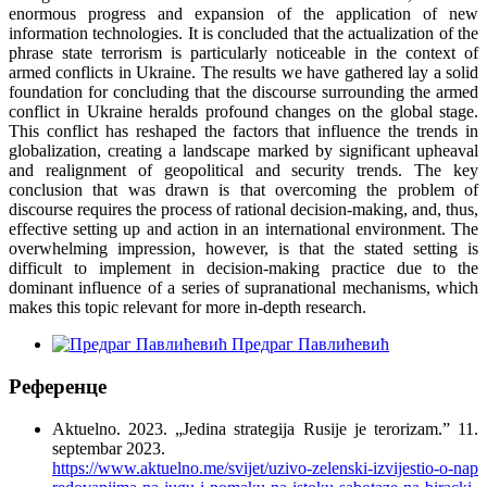
enormous progress and expansion of the application of new
information technologies. It is concluded that the actualization of the
phrase state terrorism is particularly noticeable in the context of
armed conflicts in Ukraine. The results we have gathered lay a solid
foundation for concluding that the discourse surrounding the armed
conflict in Ukraine heralds profound changes on the global stage.
This conflict has reshaped the factors that influence the trends in
globalization, creating a landscape marked by significant upheaval
and realignment of geopolitical and security trends. The key
conclusion that was drawn is that overcoming the problem of
discourse requires the process of rational decision-making, and, thus,
effective setting up and action in an international environment. The
overwhelming impression, however, is that the stated setting is
difficult to implement in decision-making practice due to the
dominant influence of a series of supranational mechanisms, which
makes this topic relevant for more in-depth research.
Предраг Павлићевић
Референце
Aktuelno. 2023. „Jedina strategija Rusije je terorizam.” 11.
septembar 2023.
https://www.aktuelno.me/svijet/uzivo-zelenski-izvijestio-o-nap