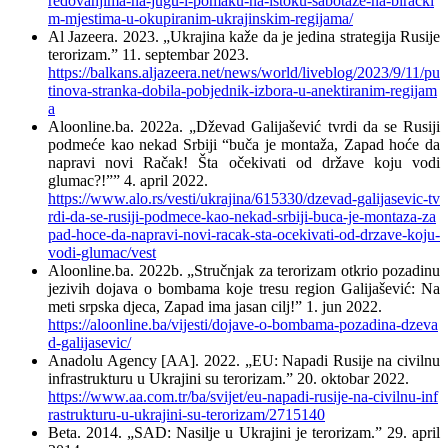
redovanjima-na-jugu-i-pomaku-na-istoku-sabotaze-na-biracki
m-mjestima-u-okupiranim-ukrajinskim-regijama/
Аl Jazeera. 2023. „Ukrajina kaže da je jedina strategija Rusije
terorizam.” 11. septembar 2023.
https://balkans.aljazeera.net/news/world/liveblog/2023/9/11/pu
tinova-stranka-dobila-pobjednik-izbora-u-anektiranim-regijam
a
Aloonline.ba. 2022a. „Dževad Galijašević tvrdi da se Rusiji
podmeće kao nekad Srbiji “buča je montaža, Zapad hoće da
napravi novi Račak! Šta očekivati od države koju vodi
glumac?!”” 4. april 2022.
https://www.alo.rs/vesti/ukrajina/615330/dzevad-galijasevic-tv
rdi-da-se-rusiji-podmece-kao-nekad-srbiji-buca-je-montaza-za
pad-hoce-da-napravi-novi-racak-sta-ocekivati-od-drzave-koju-
vodi-glumac/vest
Aloonline.ba. 2022b. „Stručnjak za terorizam otkrio pozadinu
jezivih dojava o bombama koje tresu region Galijašević: Na
meti srpska djeca, Zapad ima jasan cilj!” 1. jun 2022.
https://aloonline.ba/vijesti/dojave-o-bombama-pozadina-dzeva
d-galijasevic/
Anadolu Agency [АА]. 2022. „EU: Napadi Rusije na civilnu
infrastrukturu u Ukrajini su terorizam.” 20. oktobar 2022.
https://www.aa.com.tr/ba/svijet/eu-napadi-rusije-na-civilnu-inf
rastrukturu-u-ukrajini-su-terorizam/2715140
Beta. 2014. „SAD: Nasilje u Ukrajini je terorizam.” 29. april