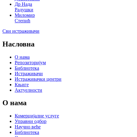
Др Нада
Радушки
Миломир
Степић
Сви истраживачи
Насловна
О нама
Репозиторијум
Библиотека
Истраживачи
Истраживачки центри
Књиге
Актуелности
О нама
Комерцијалне услуге
Управни одбор
Научно веће
Библиотека