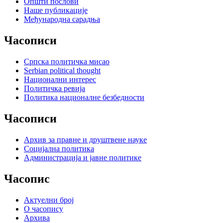
Општи послови
Наше публикације
Међународна сарадња
Часописи
Српска политичка мисао
Serbian political thought
Национални интерес
Политичка ревија
Политика националне безбедности
Часописи
Архив за правне и друштвене науке
Социјална политика
Администрација и јавне политике
Часопис
Актуелни број
О часопису
Архива