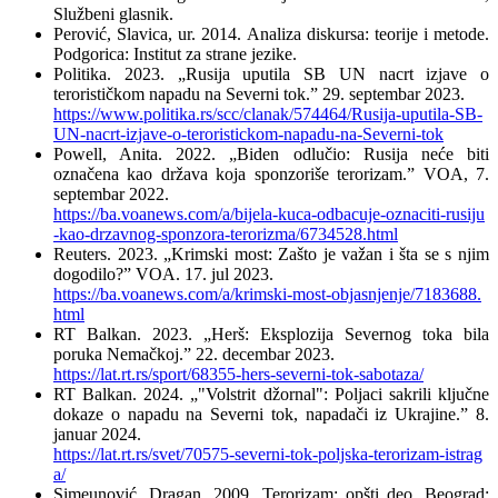
Službeni glasnik.
Perović, Slavica, ur. 2014. Analiza diskursa: teorije i metode.
Podgorica: Institut za strane jezike.
Politika. 2023. „Rusija uputila SB UN nacrt izjave o
terorističkom napadu na Severni tok.” 29. septembar 2023.
https://www.politika.rs/scc/clanak/574464/Rusija-uputila-SB-
UN-nacrt-izjave-o-teroristickom-napadu-na-Severni-tok
Powell, Anita. 2022. „Biden odlučio: Rusija neće biti
označena kao država koja sponzoriše terorizam.” VOA, 7.
septembar 2022.
https://ba.voanews.com/a/bijela-kuca-odbacuje-oznaciti-rusiju
-kao-drzavnog-sponzora-terorizma/6734528.html
Reuters. 2023. „Krimski most: Zašto je važan i šta se s njim
dogodilo?” VOA. 17. jul 2023.
https://ba.voanews.com/a/krimski-most-objasnjenje/7183688.
html
RT Balkan. 2023. „Herš: Eksplozija Severnog toka bila
poruka Nemačkoj.” 22. decembar 2023.
https://lat.rt.rs/sport/68355-hers-severni-tok-sabotaza/
RT Balkan. 2024. „"Volstrit džornal": Poljaci sakrili ključne
dokaze o napadu na Severni tok, napadači iz Ukrajine.” 8.
januar 2024.
https://lat.rt.rs/svet/70575-severni-tok-poljska-terorizam-istrag
a/
Simeunović, Dragan. 2009. Terorizam: opšti deo. Beograd: