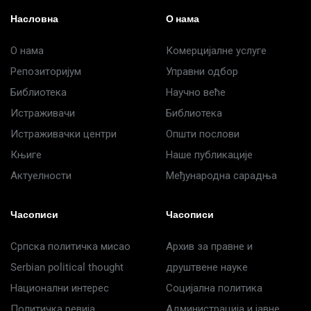
Насловна
О нама
О нама
Комерцијалне услуге
Репозиторијум
Управни одбор
Библиотека
Научно веће
Истраживачи
Библиотека
Истраживачки центри
Општи послови
Књиге
Наше публикације
Актуелности
Међународна сарадња
Часописи
Часописи
Српска политичка мисао
Архив за правне и
Serbian political thought
друштвене науке
Национални интерес
Социјална политика
Политичка ревија
Администрација и јавне