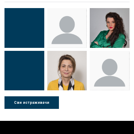
Др Миша
Зоран
Др Марија
Стојадиновић
Милошевић
Ђорић
Сви истраживачи
Др Љубиша
Др Нада
Миломир
Деспотовић
Радушки
Степић