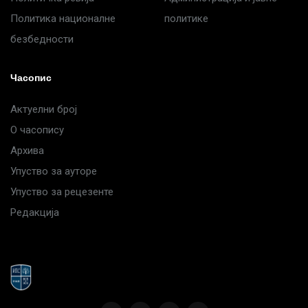
Политика националне
политике
безбедности
Часопис
Актуелни број
О часопису
Архива
Упуство за ауторе
Упуство за рецезенте
Редакција