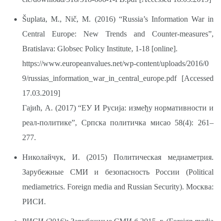
Šuplata, M., Nič, M. (2016) “Russia’s Information War in
Central Europe: New Trends and Counter-measures”,
Bratislava: Globsec Policy Institute, 1-18 [online].
https://www.europeanvalues.net/wp-content/uploads/2016/0
9/russias_information_war_in_central_europe.pdf
[Accessed
17.03.2019]
Гајић, А. (2017) “ЕУ И Русија: између нормативности и
реал-политике”, Српска политичка мисао 58(4): 261–
277.
Николайчук, И. (2015) Политическая медиаметрия.
Зарубежные СМИ и безопасность России (Political
mediametrics. Foreign media and Russian Security). Москва:
РИСИ.