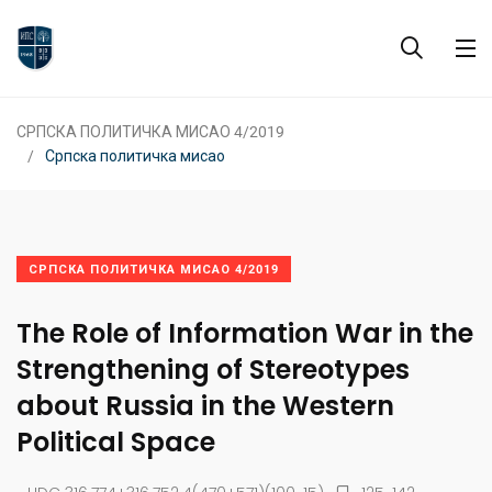
СРПСКА ПОЛИТИЧКА МИСАО 4/2019
Српска политичка мисао
СРПСКА ПОЛИТИЧКА МИСАО 4/2019
The Role of Information War in the
Strengthening of Stereotypes
about Russia in the Western
Political Space