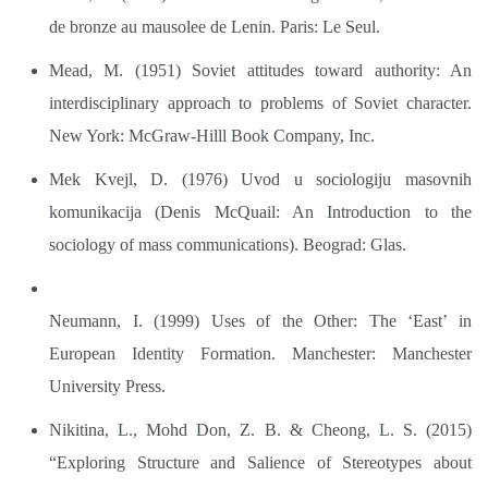
de bronze au mausolee de Lenin. Paris: Le Seul.
Mead, M. (1951) Soviet attitudes toward authority: An
interdisciplinary approach to problems of Soviet character.
New York: McGraw-Hilll Book Company, Inc.
Mek Kvejl, D. (1976) Uvod u sociologiju masovnih
komunikacija (Denis McQuail: An Introduction to the
sociology of mass communications). Beograd: Glas.
Neumann, I. (1999) Uses of the Other: The ‘East’ in
European Identity Formation. Manchester: Manchester
University Press.
Nikitina, L., Mohd Don, Z. B. & Cheong, L. S. (2015)
“Exploring Structure and Salience of Stereotypes about