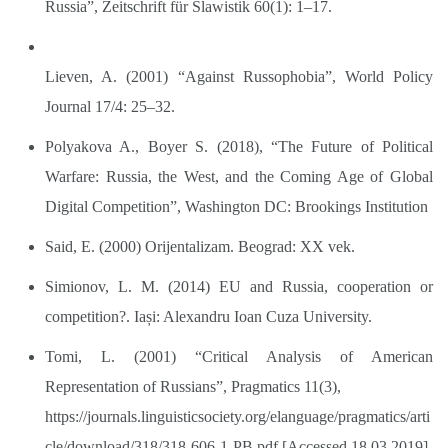
Russia”, Zeitschrift für Slawistik 60(1): 1–17.
Lieven, A. (2001) “Against Russophobia”, World Policy
Journal 17/4: 25–32.
Polyakova A., Boyer S. (2018), “The Future of Political
Warfare: Russia, the West, and the Coming Age of Global
Digital Competition”, Washington DC: Brookings Institution
Said, E. (2000) Orijentalizam. Beograd: XX vek.
Simionov, L. M. (2014) EU and Russia, cooperation or
competition?. Iași: Alexandru Ioan Cuza University.
Tomi, L. (2001) “Critical Analysis of American
Representation of Russians”, Pragmatics 11(3),
https://journals.linguisticsociety.org/elanguage/pragmatics/arti
cle/download/318/318-606-1-PB.pdf
[Accessed 18.03.2019]