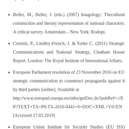
Beller, M., Beller, J. (eds.) (2007) Imagology: Thecultural
construction and literary representation of national characters:
A critical survey. Amsterdam – New York: Rodopi.
Cornish, P., Lindley-French, J. & Yorke C. (2011) Strategic
Communications and National Strategy, Chatham House
Report. London: The Royal Institute of International Affairs.
European Parliament resolution of 23 November 2016 on EU
strategic communication to counteract propaganda against it
by third parties [online]. Available at
http://www.europarl.europa.eu/sides/getDoc.do?pubRef=-//E
P//TEXT+TA+P8-TA-2016-0441+0+DOC+XML+V0//EN
[Accessed 17.03.2019]
European Union Institute for Security Studies (EU ISS)