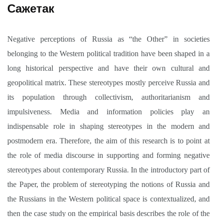
Сажетак
Negative perceptions of Russia as “the Other” in societies
belonging to the Western political tradition have been shaped in a
long historical perspective and have their own cultural and
geopolitical matrix. These stereotypes mostly perceive Russia and
its population through collectivism, authoritarianism and
impulsiveness. Media and information policies play an
indispensable role in shaping stereotypes in the modern and
postmodern era. Therefore, the aim of this research is to point at
the role of media discourse in supporting and forming negative
stereotypes about contemporary Russia. In the introductory part of
the Paper, the problem of stereotyping the notions of Russia and
the Russians in the Western political space is contextualized, and
then the case study on the empirical basis describes the role of the