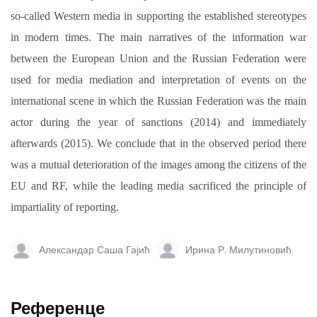
so-called Western media in supporting the established stereotypes
in modern times. The main narratives of the information war
between the European Union and the Russian Federation were
used for media mediation and interpretation of events on the
international scene in which the Russian Federation was the main
actor during the year of sanctions (2014) and immediately
afterwards (2015). We conclude that in the observed period there
was a mutual deterioration of the images among the citizens of the
EU and RF, while the leading media sacrificed the principle of
impartiality of reporting.
Александар Саша Гајић
Ирина Р. Милутиновић
Референце