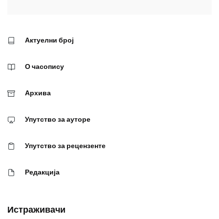
Актуелни број
О часопису
Архива
Упутство за ауторе
Упутство за рецензенте
Редакција
Истраживачи