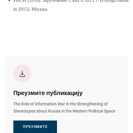
РИСИ (2016): Зарубежные СМИ б 2015. г. (Foreign media
in 2015). Москва.
Преузмите публикацију
The Role of Information War in the Strengthening of
Stereotypes about Russia in the Western Political Space
ПРЕУЗМИТЕ