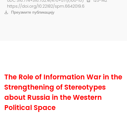
UDC 316.774+316.752.4(470+571)(100-15)
125-142
https://doi.org/10.22182/spm.6642019.6
Преузмите публикацију
The Role of Information War in the
Strengthening of Stereotypes
about Russia in the Western
Political Space