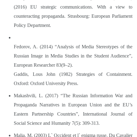
(2016) EU strategic communications. With a view to
counteracting propaganda. Strasbourg: European Parliament
Policy Department.
Fedorov, A. (2014) “Analysis of Media Stereotypes of the
Russian Image in Media Studies in the Student Audience”,
European Researcher 83(9–2).
Gaddis, Lous John (1982) Strategies of Containment.
Oxford: Oxford University Press.
Makashvili, L. (2017) “The Russian Information War and
Propaganda Narratives in European Union and the EU’s
Eastern Partnership Countries”, International Journal of
Social Science and Humanity 7(5): 309-313.
Malia, M. (2003) L` Occident et l` enigma russe, Du Cavalier