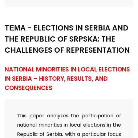
ТЕМА - ELECTIONS IN SERBIA AND
THE REPUBLIC OF SRPSKA: THE
CHALLENGES OF REPRESENTATION
NATIONAL MINORITIES IN LOCAL ELECTIONS
IN SERBIA – HISTORY, RESULTS, AND
CONSEQUENCES
This paper analyzes the participation of
national minorities in local elections in the
Republic of Serbia, with a particular focus