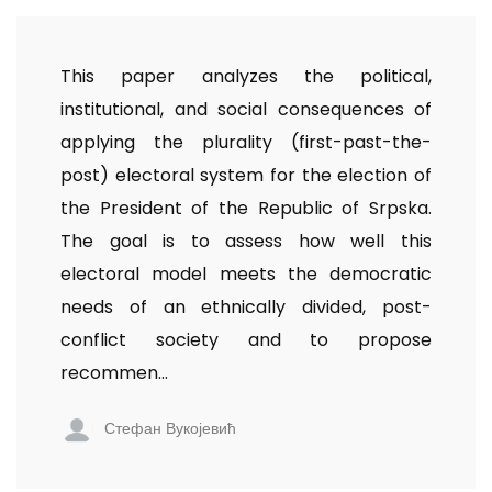
This paper analyzes the political,
institutional, and social consequences of
applying the plurality (first-past-the-
post) electoral system for the election of
the President of the Republic of Srpska.
The goal is to assess how well this
electoral model meets the democratic
needs of an ethnically divided, post-
conflict society and to propose
recommen...
Стефан Вукојевић