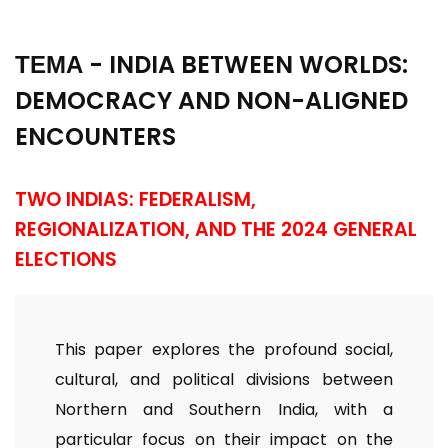
ТЕМА - INDIA BETWEEN WORLDS:
DEMOCRACY AND NON-ALIGNED
ENCOUNTERS
TWO INDIAS: FEDERALISM,
REGIONALIZATION, AND THE 2024 GENERAL
ELECTIONS
This paper explores the profound social,
cultural, and political divisions between
Northern and Southern India, with a
particular focus on their impact on the