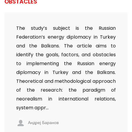
OBSTACLES
The study’s subject is the Russian
Federation’s energy diplomacy in Turkey
and the Balkans. The article aims to
identify the goals, factors, and obstacles
to implementing the Russian energy
diplomacy in Turkey and the Balkans.
Theoretical and methodological approach
of the research: the paradigm of
neorealism in international relations,
system appr...
Андреј Баранов