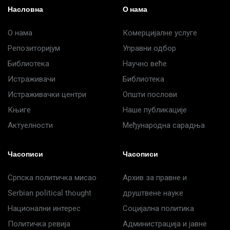
Насловна
О нама
О нама
Комерцијалне услуге
Репозиторијум
Управни одбор
Библиотека
Научно веће
Истраживачи
Библиотека
Истраживачки центри
Општи послови
Књиге
Наше публикације
Актуелности
Међународна сарадња
Часописи
Часописи
Српска политичка мисао
Архив за правне и
Serbian political thought
друштвене науке
Национални интерес
Социјална политика
Политичка ревија
Администрација и јавне