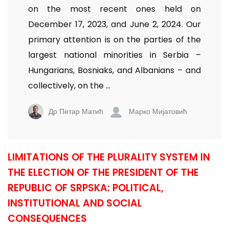
on the most recent ones held on
December 17, 2023, and June 2, 2024. Our
primary attention is on the parties of the
largest national minorities in Serbia –
Hungarians, Bosniaks, and Albanians – and
collectively, on the ...
Др Петар Матић
Марко Мијатовић
LIMITATIONS OF THE PLURALITY SYSTEM IN
THE ELECTION OF THE PRESIDENT OF THE
REPUBLIC OF SRPSKA: POLITICAL,
INSTITUTIONAL AND SOCIAL
CONSEQUENCES