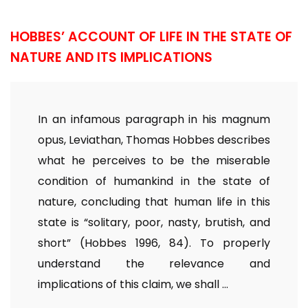
HOBBES’ ACCOUNT OF LIFE IN THE STATE OF
NATURE AND ITS IMPLICATIONS
In an infamous paragraph in his magnum
opus, Leviathan, Thomas Hobbes describes
what he perceives to be the miserable
condition of humankind in the state of
nature, concluding that human life in this
state is “solitary, poor, nasty, brutish, and
short” (Hobbes 1996, 84). To properly
understand the relevance and
implications of this claim, we shall ...