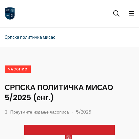
Српска политичка мисао
ЧАСОПИС
СРПСКА ПОЛИТИЧКА МИСАО
5/2025 (енг.)
.
Преузмите издање часописа
5/2025