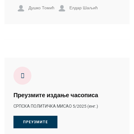
Душко Томић
Елдар Шаљић
Преузмите издање часописа
СРПСКА ПОЛИТИЧКА МИСАО 5/2025 (енг.)
ПРЕУЗМИТЕ