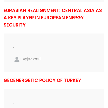
EURASIAN REALIGNMENT: CENTRAL ASIA AS
A KEY PLAYER IN EUROPEAN ENERGY
SECURITY
.
Ayjaz Wani
GEOENERGETIC POLICY OF TURKEY
.