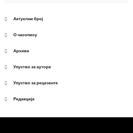
Актуелни број
О часопису
Архива
Упуство за ауторе
Упуство за рецезенте
Редакција