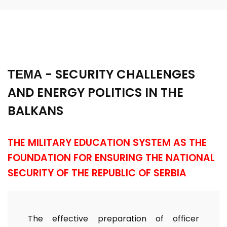
ТЕМА - SECURITY CHALLENGES
AND ENERGY POLITICS IN THE
BALKANS
THE MILITARY EDUCATION SYSTEM AS THE
FOUNDATION FOR ENSURING THE NATIONAL
SECURITY OF THE REPUBLIC OF SERBIA
The effective preparation of officer