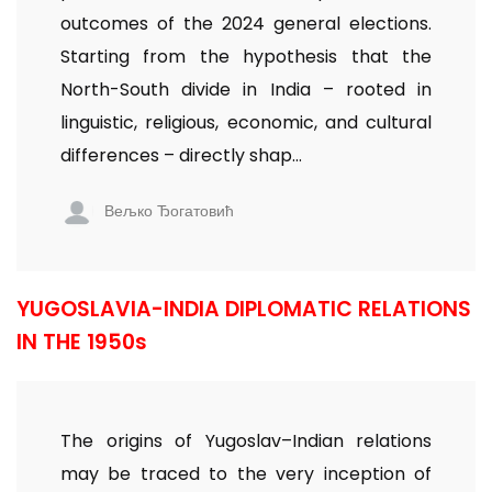
outcomes of the 2024 general elections.
Starting from the hypothesis that the
North-South divide in India – rooted in
linguistic, religious, economic, and cultural
differences – directly shap...
Вељко Ђогатовић
YUGOSLAVIA-INDIA DIPLOMATIC RELATIONS
IN THE 1950s
The origins of Yugoslav–Indian relations
may be traced to the very inception of