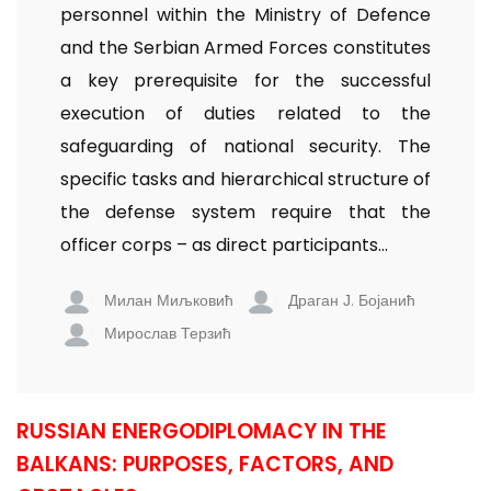
personnel within the Ministry of Defence
and the Serbian Armed Forces constitutes
a key prerequisite for the successful
execution of duties related to the
safeguarding of national security. The
specific tasks and hierarchical structure of
the defense system require that the
officer corps – as direct participants...
Милан Миљковић
Драган Ј. Бојанић
Мирослав Терзић
RUSSIAN ENERGODIPLOMACY IN THE
BALKANS: PURPOSES, FACTORS, AND