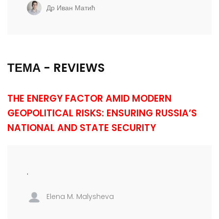
Др Иван Матић
ТЕМА - REVIEWS
THE ENERGY FACTOR AMID MODERN
GEOPOLITICAL RISKS: ENSURING RUSSIA’S
NATIONAL AND STATE SECURITY
.
Elena M. Malysheva