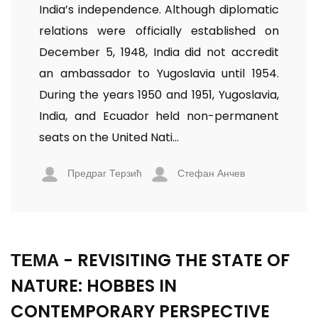
India’s independence. Although diplomatic
relations were officially established on
December 5, 1948, India did not accredit
an ambassador to Yugoslavia until 1954.
During the years 1950 and 1951, Yugoslavia,
India, and Ecuador held non-permanent
seats on the United Nati...
Предраг Терзић
Стефан Анчев
ТЕМА - REVISITING THE STATE OF
NATURE: HOBBES IN
CONTEMPORARY PERSPECTIVE