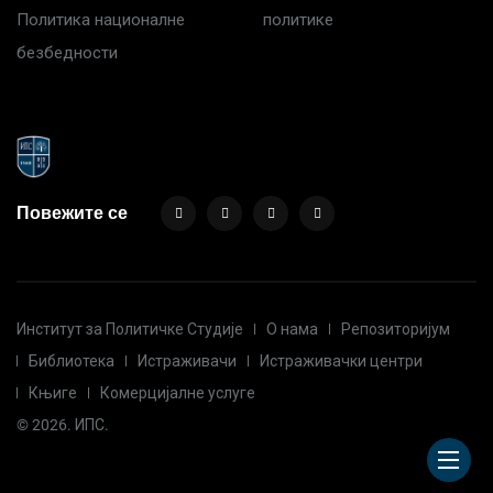
Политика националне
политике
безбедности
Повежите се
Институт за Политичке Студије
О нама
Репозиторијум
Библиотека
Истраживачи
Истраживачки центри
Књиге
Комерцијалне услуге
© 2026. ИПС.