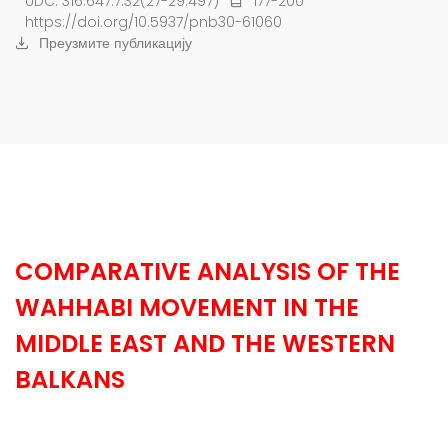
UDC: 316.647.7:32(27-29:497)
177-200
https://doi.org/10.5937/pnb30-61060
Преузмите публикацију
COMPARATIVE ANALYSIS OF THE
WAHHABI MOVEMENT IN THE
MIDDLE EAST AND THE WESTERN
BALKANS