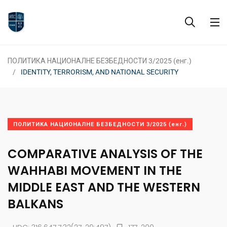
ПОЛИТИКА НАЦИОНАЛНЕ БЕЗБЕДНОСТИ 3/2025 (енг.)
IDENTITY, TERRORISM, AND NATIONAL SECURITY
ПОЛИТИКА НАЦИОНАЛНЕ БЕЗБЕДНОСТИ 3/2025 (енг.)
COMPARATIVE ANALYSIS OF THE
WAHHABI MOVEMENT IN THE
MIDDLE EAST AND THE WESTERN
BALKANS