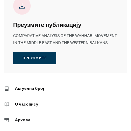
Преузмите публикацију
COMPARATIVE ANALYSIS OF THE WAHHABI MOVEMENT
IN THE MIDDLE EAST AND THE WESTERN BALKANS
ПРЕУЗМИТЕ
Актуелни број
О часопису
Архива