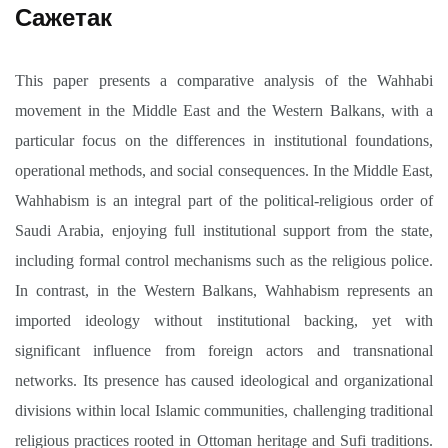
Сажетак
This paper presents a comparative analysis of the Wahhabi
movement in the Middle East and the Western Balkans, with a
particular focus on the differences in institutional foundations,
operational methods, and social consequences. In the Middle East,
Wahhabism is an integral part of the political-religious order of
Saudi Arabia, enjoying full institutional support from the state,
including formal control mechanisms such as the religious police.
In contrast, in the Western Balkans, Wahhabism represents an
imported ideology without institutional backing, yet with
significant influence from foreign actors and transnational
networks. Its presence has caused ideological and organizational
divisions within local Islamic communities, challenging traditional
religious practices rooted in Ottoman heritage and Sufi traditions.