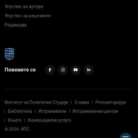
Упуство за ауторе
Упуство за рецезенте
Редакција
Повежите се
Институт за Политичке Студије
О нама
Репозиторијум
Библиотека
Истраживачи
Истраживачки центри
Књиге
Комерцијалне услуге
© 2026. ИПС.