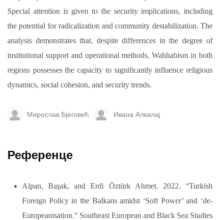
Special attention is given to the security implications, including
the potential for radicalization and community destabilization. The
analysis demonstrates that, despite differences in the degree of
institutional support and operational methods, Wahhabism in both
regions possesses the capacity to significantly influence religious
dynamics, social cohesion, and security trends.
Мирослав Бјеговић
Ивана Алкалај
Референце
Alpan, Başak, and Erdi Öztürk Ahmet. 2022. “Turkish
Foreign Policy in the Balkans amidst ‘Soft Power’ and ‘de-
Europeanisation.” Southeast European and Black Sea Studies