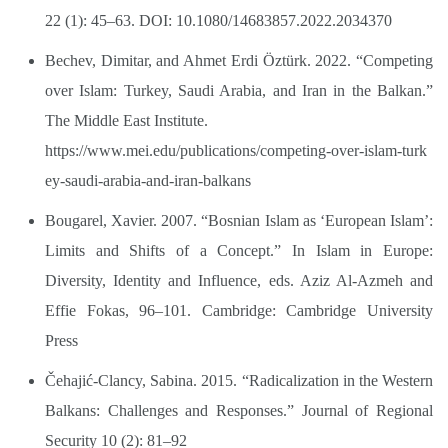
22 (1): 45–63. DOI: 10.1080/14683857.2022.2034370
Bechev, Dimitar, and Ahmet Erdi Öztürk. 2022. “Competing
over Islam: Turkey, Saudi Arabia, and Iran in the Balkan.”
The Middle East Institute.
https://www.mei.edu/publications/competing-over-islam-turk
ey-saudi-arabia-and-iran-balkans
Bougarel, Xavier. 2007. “Bosnian Islam as ‘European Islam’:
Limits and Shifts of a Concept.” In Islam in Europe:
Diversity, Identity and Influence, eds. Aziz Al-Azmeh and
Effie Fokas, 96–101. Cambridge: Cambridge University
Press
Čehajić-Clancy, Sabina. 2015. “Radicalization in the Western
Balkans: Challenges and Responses.” Journal of Regional
Security 10 (2): 81–92