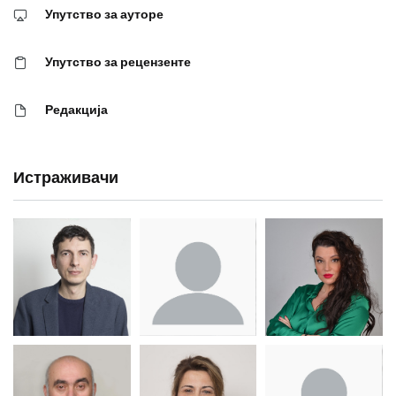
Упутство за ауторе
Упутство за рецензенте
Редакција
Истраживачи
Др Миша
Зоран
Др Марија