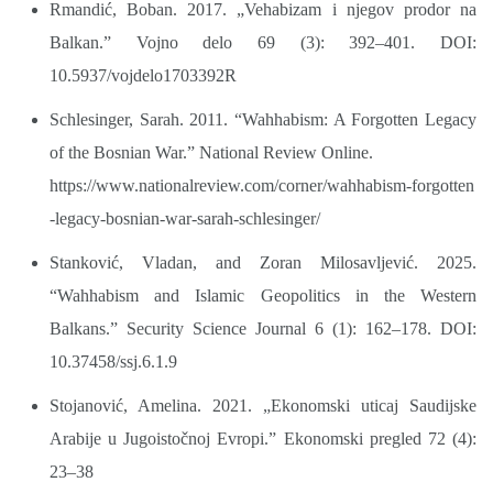
Rmandić, Boban. 2017. „Vehabizam i njegov prodor na
Balkan.” Vojno delo 69 (3): 392–401. DOI:
10.5937/vojdelo1703392R
Schlesinger, Sarah. 2011. “Wahhabism: A Forgotten Legacy
of the Bosnian War.” National Review Online.
https://www.nationalreview.com/corner/wahhabism-forgotten
-legacy-bosnian-war-sarah-schlesinger/
Stanković, Vladan, and Zoran Milosavljević. 2025.
“Wahhabism and Islamic Geopolitics in the Western
Balkans.” Security Science Journal 6 (1): 162–178. DOI:
10.37458/ssj.6.1.9
Stojanović, Amelina. 2021. „Ekonomski uticaj Saudijske
Arabije u Jugoistočnoj Evropi.” Ekonomski pregled 72 (4):
23–38