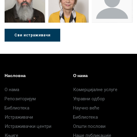
Стојадиновић
Милошевић
Ђорић
Сви истраживачи
Др Љубиша
Др Нада
Миломир
Деспотовић
Радушки
Степић
Насловна
О нама
О нама
Комерцијалне услуге
Репозиторијум
Управни одбор
Библиотека
Научно веће
Истраживачи
Библиотека
Истраживачки центри
Општи послови
Књиге
Наше публикације