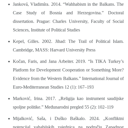
Janková, Vladimíra. 2014. “Wahhabism in the Balkans. The
Case Study of Bosnia and Herzegovina.” Doctoral
dissertation. Prague: Charles University, Faculty of Social
Sciences, Institute of Political Studies
Kepel, Gilles. 2002. Jihad: The Trail of Political Islam.
Cambridge, MASS: Harvard University Press
Kočan, Faris, and Jana Arbeiter. 2019. “Is TIKA Turkey’s
Platform for Development Cooperation or Something More?
Evidence from the Western Balkans.” International Journal of
Euro-Mediterranean Studies 12 (1): 167–193
Marković, Irina. 2017. „Religija kao instrument saudijske
spoljne politike.” Međunarodni pregled 55 (2): 102–119
Mijalković, Saša, i Duško Baškalo. 2024. „Konfliktni
potencijal vahabijskih zajednica na području Zapadnog