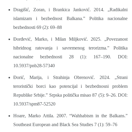
Dragišić, Zoran, i Brankica Janković. 2014. „Radikalni
islamizam i bezbednost Balkana.” Politika nacionalne
bezbednosti 69 (2): 69–88
Đorđević, Marko, i Milan Miljković. 2025. „Povezanost
hibridnog ratovanja i savremenog terorizma.” Politika
nacionalne bezbednosti 28 (1): 167–190. DOI:
10.5937/pnb28-57340
Đorić, Marija, i Strahinja Obrenović. 2024. „Strani
teroristički borci kao potencijal i bezbednosni problem
Republike Srbije.” Srpska politička misao 87 (5): 9–26. DOI:
10.5937/spm87-52520
Hoare, Marko Attila. 2007. “Wahhabism in the Balkans.”
Southeast European and Black Sea Studies 7 (1): 59–76