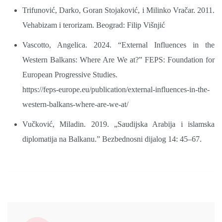
Trifunović, Darko, Goran Stojaković, i Milinko Vračar. 2011.
Vehabizam i terorizam. Beograd: Filip Višnjić
Vascotto, Angelica. 2024. “External Influences in the
Western Balkans: Where Are We at?” FEPS: Foundation for
European Progressive Studies.
https://feps-europe.eu/publication/external-influences-in-the-
western-balkans-where-are-we-at/
Vučković, Miladin. 2019. „Saudijska Arabija i islamska
diplomatija na Balkanu.” Bezbednosni dijalog 14: 45–67.