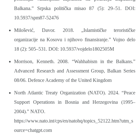
Balkana.” Srpska politička misao 87 (5): 29–51. DOI:
10.5937/spm87-52476
Milošević, Davor. 2018. „Islamističke terorističke
organizacije na Kosovu i njihovo finansiranje.” Vojno delo
18 (2): 505–531. DOI: 10.5937/vojdelo1802505M
Morrison, Kenneth. 2008. “Wahhabism in the Balkans.”
Advanced Research and Assessment Group, Balkan Series
08/06. Defence Academy of the United Kingdom
North Atlantic Treaty Organization (NATO). 2024. “Peace
Support Operations in Bosnia and Herzegovina (1995–
2004).” NATO.
https://www.nato.int/cps/en/natohq/topics_52122.htm?utm_s
ource=chatgpt.com