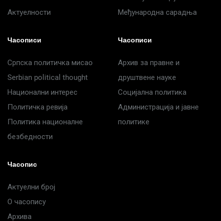
Актуелности
Међународна сарадња
Часописи
Часописи
Српска политичка мисао
Архив за правне и
Serbian political thought
друштвене науке
Национални интерес
Социјална политика
Политичка ревија
Администрација и јавне
Политика националне
политике
безбедности
Часопис
Актуелни број
О часопису
Архива