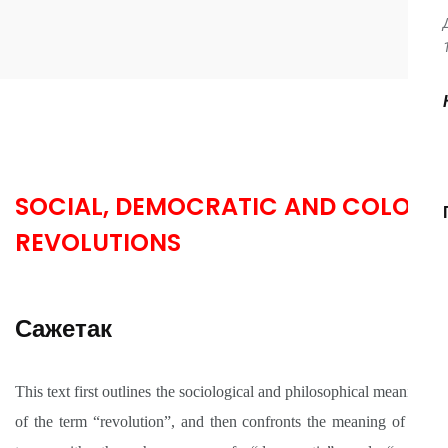
SOCIAL, DEMOCRATIC AND COLOR
REVOLUTIONS
Сажетак
This text first outlines the sociological and philosophical meanings
of the term “revolution”, and then confronts the meaning of this