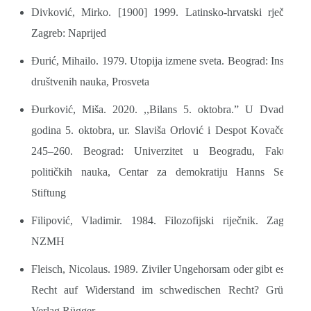
Divković, Mirko. [1900] 1999. Latinsko-hrvatski rječnik.
Zagreb: Naprijed
Đurić, Mihailo. 1979. Utopija izmene sveta. Beograd: Institut
društvenih nauka, Prosveta
Đurković, Miša. 2020. ,,Bilans 5. oktobra.” U Dvadeset
godina 5. oktobra, ur. Slaviša Orlović i Despot Kovačević,
245–260. Beograd: Univerzitet u Beogradu, Fakultet
političkih nauka, Centar za demokratiju Hanns Seidel
Stiftung
Filipović, Vladimir. 1984. Filozofijski riječnik. Zagreb:
NZMH
Fleisch, Nicolaus. 1989. Ziviler Ungehorsam oder gibt es ein
Recht auf Widerstand im schwedischen Recht? Grüsch:
Verlag Rügger