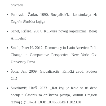
privredu
Puhovski, Žarko. 1990. Socijalistička konstrukcija zbilje.
Zagreb: Školska knjiga
Senet, Ričard. 2007. Kulktura novog kapitalizma. Beograd:
Arhipelag
Smith, Peter H. 2012. Democracy in Latin America: Political
Change in Comparative Perspective. New York: Oxford
University Press
Šolte, Jan. 2009. Globalizacija. Kritički uvod. Podgorica:
CID
Šuvaković, Uroš. 2023. ,,Rat koji je izbio sa tri decenije
docnje.” Časopis za društvena pitanja, kulturu i regionalni
razvoj (1): 14–31. DOI: 10.46630/bs.1.2023.01