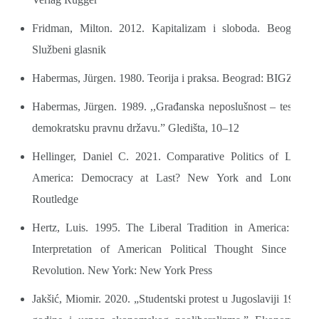
Fridman, Milton. 2012. Kapitalizam i sloboda. Beograd:
Službeni glasnik
Habermas, Jürgen. 1980. Teorija i praksa. Beograd: BIGZ
Habermas, Jürgen. 1989. ,,Građanska neposlušnost – test za
demokratsku pravnu državu.” Gledišta, 10–12
Hellinger, Daniel C. 2021. Comparative Politics of Latin
America: Democracy at Last? New York and London:
Routledge
Hertz, Luis. 1995. The Liberal Tradition in America: An
Interpretation of American Political Thought Since the
Revolution. New York: New York Press
Jakšić, Miomir. 2020. „Studentski protest u Jugoslaviji 1968.