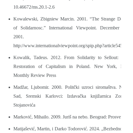
10.46672/ms.20.1-2.6
Kowalewski, Zbigniew Marcin. 2001. “The Strange Death
of Solidarnosc.” International Viewpoint. December 10,
2001.
http://www.internationalviewpoint.org/spip.php?article545
Kowalik, Tadeus. 2012. From Solidarity to Sellout: The
Restoration of Capitalism in Poland. New York, NY:
Monthly Review Press
Madžar, Ljubomir. 2000. Politčki uzroci siromaštva. Novi
Sad, Sremski Karlovci: Izdavačka knjižarnica Zorana
Stojanovića
Marković, Mihailo. 2009. Juriš na nebo. Beograd: Prosveta
Matijašević, Martin, i Darko Todorović. 2024. „Bezbednosne