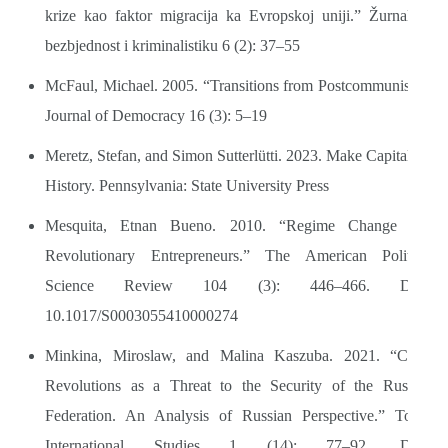
krize kao faktor migracija ka Evropskoj uniji.” Žurnal za
bezbjednost i kriminalistiku 6 (2): 37–55
McFaul, Michael. 2005. “Transitions from Postcommunism.”
Journal of Democracy 16 (3): 5–19
Meretz, Stefan, and Simon Sutterlütti. 2023. Make Capitalism
History. Pennsylvania: State University Press
Mesquita, Etnan Bueno. 2010. “Regime Change and
Revolutionary Entrepreneurs.” The American Political
Science Review 104 (3): 446–466. DOI:
10.1017/S0003055410000274
Minkina, Miroslaw, and Malina Kaszuba. 2021. “Color
Revolutions as a Threat to the Security of the Russian
Federation. An Analysis of Russian Perspective.” Torun
International Studies 1 (14): 77–92. DOI: