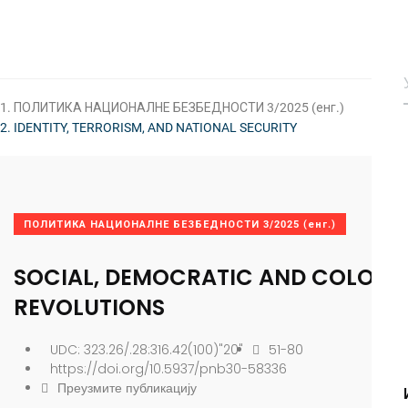
ПОЛИТИКА НАЦИОНАЛНЕ БЕЗБЕДНОСТИ 3/2025 (енг.)
IDENTITY, TERRORISM, AND NATIONAL SECURITY
ПОЛИТИКА НАЦИОНАЛНЕ БЕЗБЕДНОСТИ 3/2025 (енг.)
SOCIAL, DEMOCRATIC AND COLOR
REVOLUTIONS
UDC: 323.26/.28:316.42(100)"20"
51-80
https://doi.org/10.5937/pnb30-58336
Преузмите публикацију