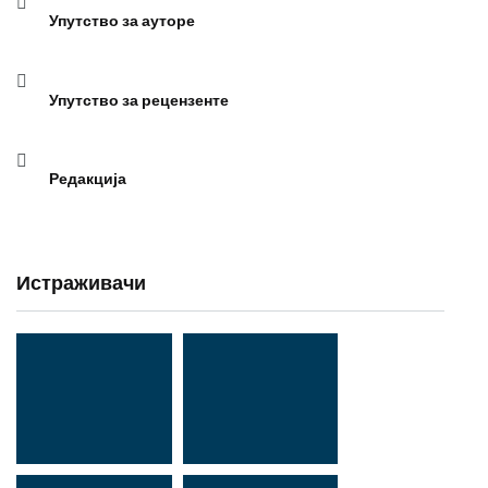
Упутство за ауторе
Упутство за рецензенте
Редакција
Истраживачи