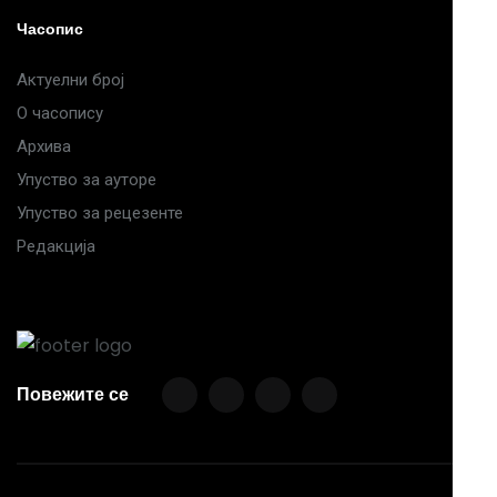
Часопис
Актуелни број
О часопису
Архива
Упуство за ауторе
Упуство за рецезенте
Редакција
Повежите се