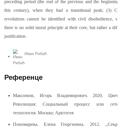
preceding period (the end of the previous and the beginning of
this century), when they had a transitional peak; (3) Color
revolutions cannot be identified with civil disobedience, since
there is no solid moral principle at their core, but rather a diffuse
justification.
Иван Рибаћ
Референце
Максимов, Игорь Владимирович. 2020. Цветная
Революция: Социальный процесс или сетевая
технология. Москва: Арктогея
Пономарева, Елена Георгиевна. 2012. ,,Секреты