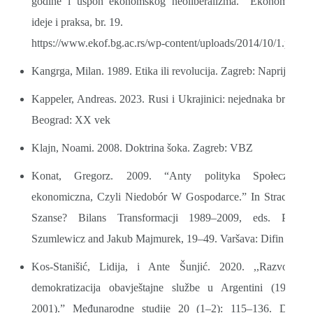
godine i uspon ekonomskog neoliberalizma.” Ekonomske
ideje i praksa, br. 19.
https://www.ekof.bg.ac.rs/wp-content/uploads/2014/10/1.pdf
Kangrga, Milan. 1989. Etika ili revolucija. Zagreb: Naprijed
Kappeler, Andreas. 2023. Rusi i Ukrajinici: nejednaka braća.
Beograd: XX vek
Klajn, Noami. 2008. Doktrina šoka. Zagreb: VBZ
Konat, Gregorz. 2009. “Anty polityka Społeczno-
ekonomiczna, Czyli Niedobór W Gospodarce.” In Stracone
Szanse? Bilans Transformacji 1989–2009, eds. Piotr
Szumlewicz and Jakub Majmurek, 19–49. Varšava: Difin
Kos-Stanišić, Lidija, i Ante Šunjić. 2020. ,,Razvoj i
demokratizacija obavještajne službe u Argentini (1946–
2001).” Međunarodne studije 20 (1–2): 115–136. DOI: