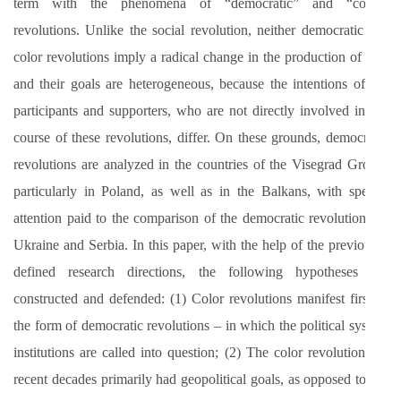
term with the phenomena of “democratic” and “color”
revolutions. Unlike the social revolution, neither democratic nor
color revolutions imply a radical change in the production of life,
and their goals are heterogeneous, because the intentions of the
participants and supporters, who are not directly involved in the
course of these revolutions, differ. On these grounds, democratic
revolutions are analyzed in the countries of the Visegrad Group,
particularly in Poland, as well as in the Balkans, with special
attention paid to the comparison of the democratic revolutions in
Ukraine and Serbia. In this paper, with the help of the previously
defined research directions, the following hypotheses are
constructed and defended: (1) Color revolutions manifest first in
the form of democratic revolutions – in which the political system
institutions are called into question; (2) The color revolutions of
recent decades primarily had geopolitical goals, as opposed to the