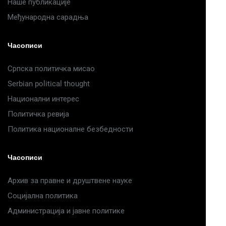
Наше публикације
Међународна сарадња
Часописи
Српска политичка мисао
Serbian political thought
Национални интерес
Политичка ревија
Политика националне безбедности
Часописи
Архив за правне и друштвене науке
Социјална политика
Администрација и јавне политике