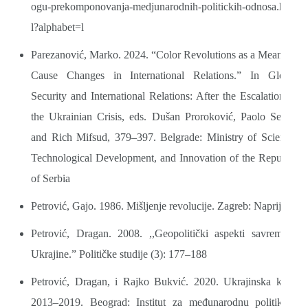
ogu-prekomponovanja-medjunarodnih-politickih-odnosa.htm
l?alphabet=l
Parezanović, Marko. 2024. “Color Revolutions as a Means to
Cause Changes in International Relations.” In Global
Security and International Relations: After the Escalation of
the Ukrainian Crisis, eds. Dušan Proroković, Paolo Sellari
and Rich Mifsud, 379–397. Belgrade: Ministry of Science,
Technological Development, and Innovation of the Republic
of Serbia
Petrović, Gajo. 1986. Mišljenje revolucije. Zagreb: Naprijed
Petrović, Dragan. 2008. ,,Geopolitički aspekti savremene
Ukrajine.” Političke studije (3): 177–188
Petrović, Dragan, i Rajko Bukvić. 2020. Ukrajinska kriza
2013–2019. Beograd: Institut za međunarodnu politiku i