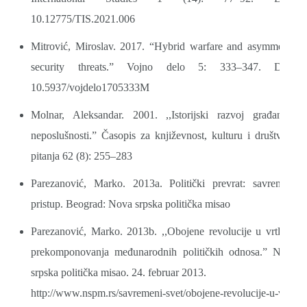
10.12775/TIS.2021.006
Mitrović, Miroslav. 2017. “Hybrid warfare and asymmetric
security threats.” Vojno delo 5: 333–347. DOI:
10.5937/vojdelo1705333M
Molnar, Aleksandar. 2001. ,,Istorijski razvoj građanske
neposlušnosti.” Časopis za književnost, kulturu i društvena
pitanja 62 (8): 255–283
Parezanović, Marko. 2013a. Politički prevrat: savremeni
pristup. Beograd: Nova srpska politička misao
Parezanović, Marko. 2013b. ,,Obojene revolucije u vrtlogu
prekomponovanja međunarodnih političkih odnosa.” Nova
srpska politička misao. 24. februar 2013.
http://www.nspm.rs/savremeni-svet/obojene-revolucije-u-vrtl