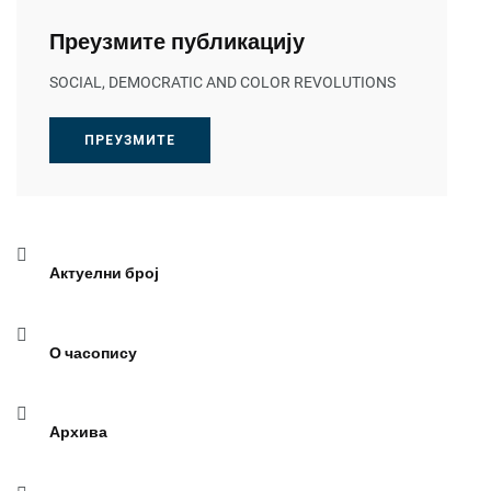
Преузмите публикацију
SOCIAL, DEMOCRATIC AND COLOR REVOLUTIONS
ПРЕУЗМИТЕ
Актуелни број
О часопису
Архива