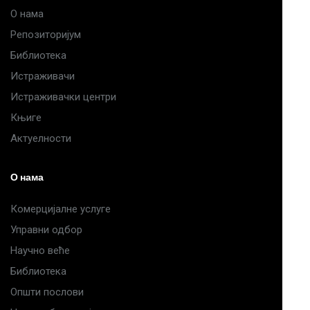
О нама
Репозиторијум
Библиотека
Истраживачи
Истраживачки центри
Књиге
Актуелности
О нама
Комерцијалне услуге
Управни одбор
Научно веће
Библиотека
Општи послови