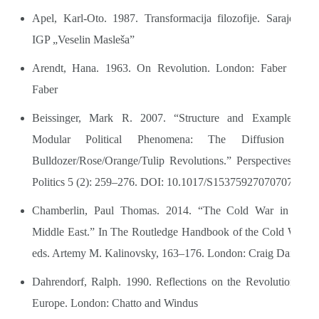
Apel, Karl-Oto. 1987. Transformacija filozofije. Sarajevo:
IGP „Veselin Masleša”
Arendt, Hana. 1963. On Revolution. London: Faber and
Faber
Beissinger, Mark R. 2007. “Structure and Example in
Modular Political Phenomena: The Diffusion of
Bulldozer/Rose/Orange/Tulip Revolutions.” Perspectives on
Politics 5 (2): 259–276. DOI: 10.1017/S1537592707070776
Chamberlin, Paul Thomas. 2014. “The Cold War in the
Middle East.” In The Routledge Handbook of the Cold War,
eds. Artemy M. Kalinovsky, 163–176. London: Craig Daigle
Dahrendorf, Ralph. 1990. Reflections on the Revolution in
Europe. London: Chatto and Windus