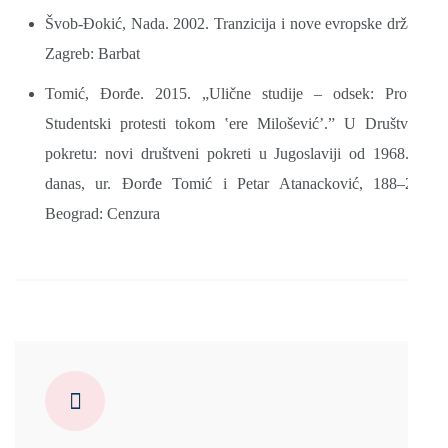
Švob-Đokić, Nada. 2002. Tranzicija i nove evropske države.
Zagreb: Barbat
Tomić, Đorđe. 2015. „Ulične studije – odsek: Protest!
Studentski protesti tokom ‛ere Milošević’.” U Društvo u
pokretu: novi društveni pokreti u Jugoslaviji od 1968. do
danas, ur. Đorđe Tomić i Petar Atanacković, 188–237.
Beograd: Cenzura