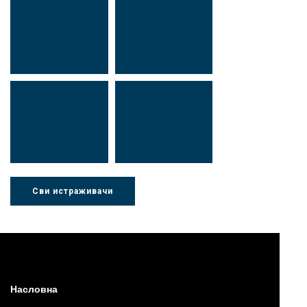
Др Миша
Зоран
Стојадиновић
Милошевић
Др Марија
Др Љубиша
Ђорић
Деспотовић
Сви истраживачи
Др Нада
Миломир
Радушки
Степић
Насловна