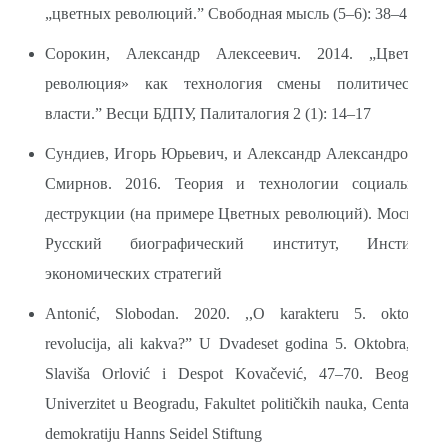
„цветных революций.” Свободная мысль (5–6): 38–47
Сорокин, Александр Алексеевич. 2014. „Цветная
революция» как технология смены политической
власти.” Весци БДПУ, Палиталогия 2 (1): 14–17
Сундиев, Игорь Юрьевич, и Александр Александрович
Смирнов. 2016. Теория и технологии социальной
деструкции (на примере Цветных революций). Москва:
Русский биографический институт, Институт
экономических стратегий
Antonić, Slobodan. 2020. ,,O karakteru 5. oktobra:
revolucija, ali kakva?” U Dvadeset godina 5. Oktobra, ur.
Slaviša Orlović i Despot Kovačević, 47–70. Beograd:
Univerzitet u Beogradu, Fakultet političkih nauka, Centar za
demokratiju Hanns Seidel Stiftung