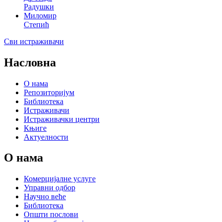
Радушки
Миломир
Степић
Сви истраживачи
Насловна
О нама
Репозиторијум
Библиотека
Истраживачи
Истраживачки центри
Књиге
Актуелности
О нама
Комерцијалне услуге
Управни одбор
Научно веће
Библиотека
Општи послови