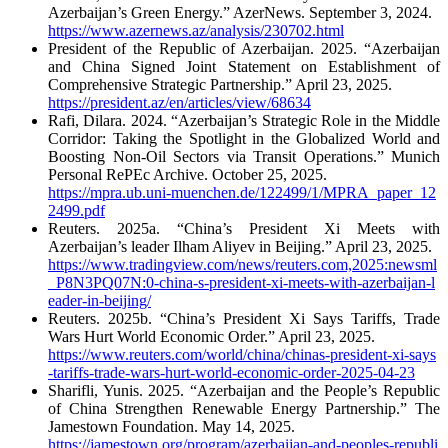
Azerbaijan’s Green Energy.” AzerNews. September 3, 2024.
https://www.azernews.az/analysis/230702.html
President of the Republic of Azerbaijan. 2025. “Azerbaijan
and China Signed Joint Statement on Establishment of
Comprehensive Strategic Partnership.” April 23, 2025.
https://president.az/en/articles/view/68634
Rafi, Dilara. 2024. “Azerbaijan’s Strategic Role in the Middle
Corridor: Taking the Spotlight in the Globalized World and
Boosting Non-Oil Sectors via Transit Operations.” Munich
Personal RePEc Archive. October 25, 2025.
https://mpra.ub.uni-muenchen.de/122499/1/MPRA_paper_12
2499.pdf
Reuters. 2025a. “China’s President Xi Meets with
Azerbaijan’s leader Ilham Aliyev in Beijing.” April 23, 2025.
https://www.tradingview.com/news/reuters.com,2025:newsml
_P8N3PQ07N:0-china-s-president-xi-meets-with-azerbaijan-l
eader-in-beijing/
Reuters. 2025b. “China’s President Xi Says Tariffs, Trade
Wars Hurt World Economic Order.” April 23, 2025.
https://www.reuters.com/world/china/chinas-president-xi-says
-tariffs-trade-wars-hurt-world-economic-order-2025-04-23
Sharifli, Yunis. 2025. “Azerbaijan and the People’s Republic
of China Strengthen Renewable Energy Partnership.” The
Jamestown Foundation. May 14, 2025.
https://jamestown.org/program/azerbaijan-and-peoples-republi