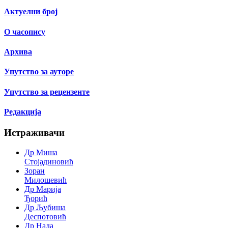
Актуелни број
О часопису
Архива
Упутство за ауторе
Упутство за рецензенте
Редакција
Истраживачи
Др Миша
Стојадиновић
Зоран
Милошевић
Др Марија
Ђорић
Др Љубиша
Деспотовић
Др Нада