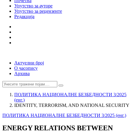
Почетна
Упутство за ауторе
Упутство за рецензенте
Редакција
Актуелни број
О часопису
Архива
ПОЛИТИКА НАЦИОНАЛНЕ БЕЗБЕДНОСТИ 3/2025
(енг.)
IDENTITY, TERRORISM, AND NATIONAL SECURITY
ПОЛИТИКА НАЦИОНАЛНЕ БЕЗБЕДНОСТИ 3/2025 (енг.)
ENERGY RELATIONS BETWEEN