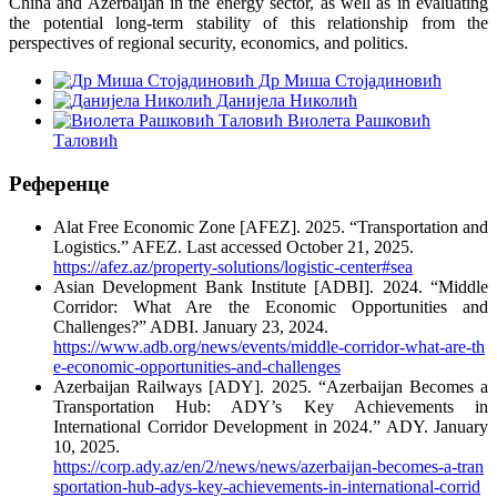
China and Azerbaijan in the energy sector, as well as in evaluating
the potential long-term stability of this relationship from the
perspectives of regional security, economics, and politics.
Др Миша Стојадиновић
Данијела Николић
Виолета Рашковић
Таловић
Референце
Alat Free Economic Zone [AFEZ]. 2025. “Transportation and
Logistics.” AFEZ. Last accessed October 21, 2025.
https://afez.az/property-solutions/logistic-center#sea
Asian Development Bank Institute [ADBI]. 2024. “Middle
Corridor: What Are the Economic Opportunities and
Challenges?” ADBI. January 23, 2024.
https://www.adb.org/news/events/middle-corridor-what-are-th
e-economic-opportunities-and-challenges
Azerbaijan Railways [ADY]. 2025. “Azerbaijan Becomes a
Transportation Hub: ADY’s Key Achievements in
International Corridor Development in 2024.” ADY. January
10, 2025.
https://corp.ady.az/en/2/news/news/azerbaijan-becomes-a-tran
sportation-hub-adys-key-achievements-in-international-corrid