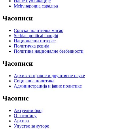
Наше публикације
Међународна сарадња
Часописи
Српска политичка мисао
Serbian political thought
Национални интерес
Политичка ревија
Политика националне безбедности
Часописи
Архив за правне и друштвене науке
Социјална политика
Администрација и јавне политике
Часопис
Актуелни број
О часопису
Архива
Упуство за ауторе