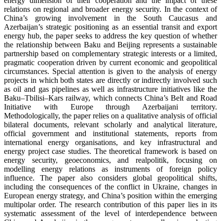
energy dimension of their cooperation and the impact of these
relations on regional and broader energy security. In the context of
China’s growing involvement in the South Caucasus and
Azerbaijan’s strategic positioning as an essential transit and export
energy hub, the paper seeks to address the key question of whether
the relationship between Baku and Beijing represents a sustainable
partnership based on complementary strategic interests or a limited,
pragmatic cooperation driven by current economic and geopolitical
circumstances. Special attention is given to the analysis of energy
projects in which both states are directly or indirectly involved such
as oil and gas pipelines as well as infrastructure initiatives like the
Baku–Tbilisi–Kars railway, which connects China’s Belt and Road
Initiative with Europe through Azerbaijani territory.
Methodologically, the paper relies on a qualitative analysis of official
bilateral documents, relevant scholarly and analytical literature,
official government and institutional statements, reports from
international energy organisations, and key infrastructural and
energy project case studies. The theoretical framework is based on
energy security, geoeconomics, and realpolitik, focusing on
modelling energy relations as instruments of foreign policy
influence. The paper also considers global geopolitical shifts,
including the consequences of the conflict in Ukraine, changes in
European energy strategy, and China’s position within the emerging
multipolar order. The research contribution of this paper lies in its
systematic assessment of the level of interdependence between