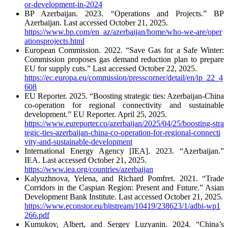
or-development-in-2024
BP Azerbaijan. 2023. “Operations and Projects.” BP
Azerbaijan. Last accessed October 21, 2025.
https://www.bp.com/en_az/azerbaijan/home/who-we-are/oper
ationsprojects.html
European Commission. 2022. “Save Gas for a Safe Winter:
Commission proposes gas demand reduction plan to prepare
EU for supply cuts.” Last accessed October 22, 2025.
https://ec.europa.eu/commission/presscorner/detail/en/ip_22_4
608
EU Reporter. 2025. “Boosting strategic ties: Azerbaijan-China
co-operation for regional connectivity and sustainable
development.” EU Reporter. April 25, 2025.
https://www.eureporter.co/azerbaijan/2025/04/25/boosting-stra
tegic-ties-azerbaijan-china-co-operation-for-regional-connecti
vity-and-sustainable-development
International Energy Agency [IEA]. 2023. “Azerbaijan.”
IEA. Last accessed October 21, 2025.
https://www.iea.org/countries/azerbaijan
Kalyuzhnova, Yelena, and Richard Pomfret. 2021. “Trade
Corridors in the Caspian Region: Present and Future.” Asian
Development Bank Institute. Last accessed October 21, 2025.
https://www.econstor.eu/bitstream/10419/238623/1/adbi-wp1
266.pdf
Kumukov, Albert, and Sergey Luzyanin. 2024. “China’s