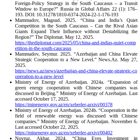
Foreign-Policy Strategy in the South Caucasus – a Transit
Window to Europe?” Russia in Global Affairs 22 (1): 176–
193. DOI: 10.31278/1810-6374-2024-22-1-176-193
Mammadov, Magsud. 2025. “China and India’s Quiet
Competition in the South Caucasus – Can the Rival Asian
Giants Expand Their Influence without Destabilizing the
Region?” The Diplomat. May 12, 2025.
https://thediplomat.com/2025/05/china-and-indias-quiet-comp
etition-in-the-south-caucasus
Mammadov, Seymur. 2025. “Azerbaijan and China Elevate
Strategic Cooperation to a New Level.” News.Az. May 27,
2025.
https://news.az/news/azerbaijan-and-china-elevate-strategic-co
operation-to-a-new-level
Ministry of Energy of Azerbaijan. 2024a. “Expansion of
green energy cooperation with Chinese companies was
discussed in Beijing.” Ministry of Energy of Azerbaijan. Last
accessed October 17, 2025.
https://minenergy.gov.az/en/xeberler-arxivi/00378
Ministry of Energy of Azerbaijan. 2024b. “Cooperation in the
field of renewable energy was discussed with Chinese
companies.” Ministry of Energy of Azerbaijan. November 6.
Last accessed October 22, 2025.
https://minenergy.gov.az/en/xeberler-arxivi/00402
Novruz, Akbar. 2024. “China Eyes Investment in