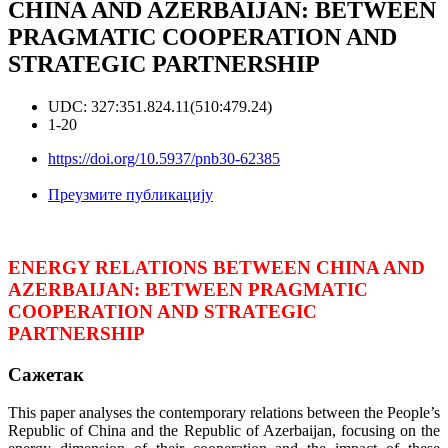
CHINA AND AZERBAIJAN: BETWEEN
PRAGMATIC COOPERATION AND
STRATEGIC PARTNERSHIP
UDC: 327:351.824.11(510:479.24)
1-20
https://doi.org/10.5937/pnb30-62385
Преузмите публикацију
ENERGY RELATIONS BETWEEN CHINA AND
AZERBAIJAN: BETWEEN PRAGMATIC
COOPERATION AND STRATEGIC
PARTNERSHIP
Сажетак
This paper analyses the contemporary relations between the People’s
Republic of China and the Republic of Azerbaijan, focusing on the