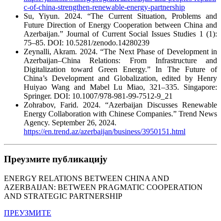
c-of-china-strengthen-renewable-energy-partnership
Su, Yiyun. 2024. “The Current Situation, Problems and
Future Direction of Energy Cooperation between China and
Azerbaijan.” Journal of Current Social Issues Studies 1 (1):
75–85. DOI: 10.5281/zenodo.14280239
Zeynalli, Akram. 2024. “The Next Phase of Development in
Azerbaijan–China Relations: From Infrastructure and
Digitalization toward Green Energy.” In The Future of
China’s Development and Globalization, edited by Henry
Huiyao Wang and Mabel Lu Miao, 321–335. Singapore:
Springer. DOI: 10.1007/978-981-99-7512-9_21
Zohrabov, Farid. 2024. “Azerbaijan Discusses Renewable
Energy Collaboration with Chinese Companies.” Trend News
Agency. September 26, 2024.
https://en.trend.az/azerbaijan/business/3950151.html
Преузмите публикацију
ENERGY RELATIONS BETWEEN CHINA AND
AZERBAIJAN: BETWEEN PRAGMATIC COOPERATION
AND STRATEGIC PARTNERSHIP
ПРЕУЗМИТЕ