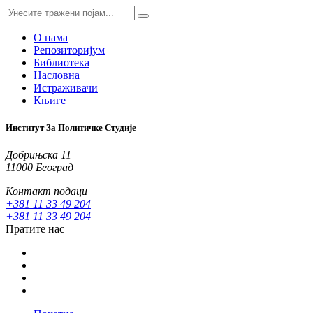
О нама
Репозиторијум
Библиотека
Насловна
Истраживачи
Књиге
Институт За Политичке Студије
Добрињска 11
11000 Београд
Контакт подаци
+381 11 33 49 204
+381 11 33 49 204
Пратите нас